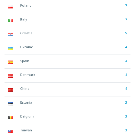
Poland
7
Italy
7
Croatia
5
Ukraine
4
Spain
4
Denmark
4
China
4
Estonia
3
Belgium
3
Taiwan
3