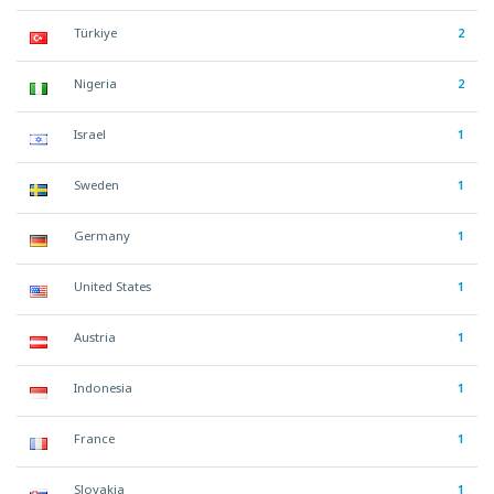
Türkiye
2
Nigeria
2
Israel
1
Sweden
1
Germany
1
United States
1
Austria
1
Indonesia
1
France
1
Slovakia
1