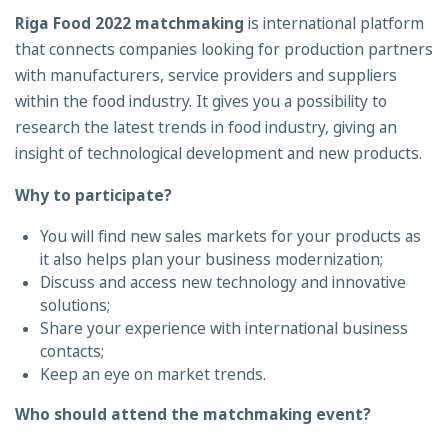
Riga Food 2022 matchmaking
is international platform
that connects companies looking for production partners
with manufacturers, service providers and suppliers
within the food industry. It gives you a
possibility to
research the latest trends in food industry, giving an
insight of technological development and new products.
Why to participate?
You will find new sales markets for your products as
it also helps plan your business modernization;
Discuss and access new technology and innovative
solutions;
Share your experience with international business
contacts;
Keep an eye on market trends.
Who should attend the matchmaking event?