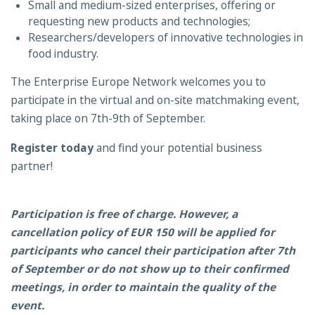
Small and medium-sized enterprises, offering or
requesting new products and technologies;
Researchers/developers of innovative technologies in
food industry.
The Enterprise Europe Network welcomes you to
participate in the virtual and on-site matchmaking event,
taking place on 7th-9th of September.
Register today
and find your potential business
partner!
Participation is free of charge. However, a
cancellation policy of EUR 150 will be applied for
participants who cancel their participation after 7th
of September or do not show up to their confirmed
meetings, in order to maintain the quality of the
event.