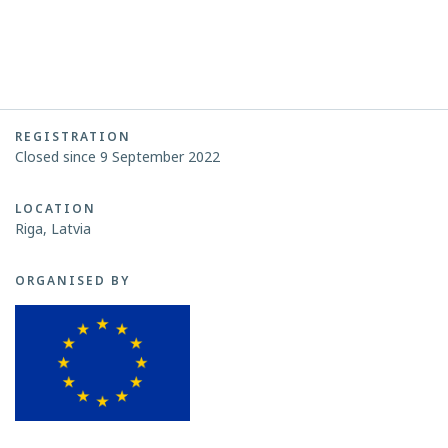
REGISTRATION
Closed since 9 September 2022
LOCATION
Riga, Latvia
ORGANISED BY