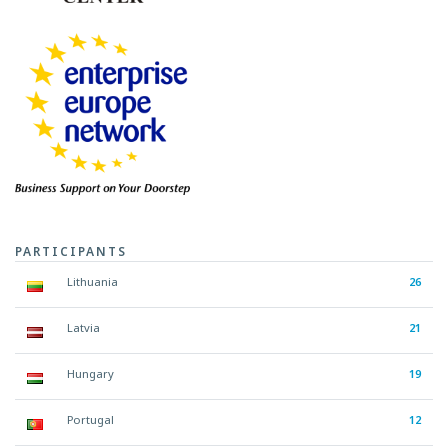
PARTICIPANTS
Lithuania
26
Latvia
21
Hungary
19
Portugal
12